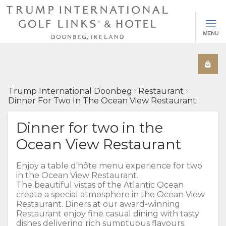
Trump International Doonbeg
Restaurant
Dinner For Two In The Ocean View Restaurant
Dinner for two in the
Ocean View Restaurant
Enjoy a table d'hôte menu experience for two
in the Ocean View Restaurant.
The beautiful vistas of the Atlantic Ocean
create a special atmosphere in the Ocean View
Restaurant. Diners at our award-winning
Restaurant enjoy fine casual dining with tasty
dishes delivering rich sumptuous flavours.