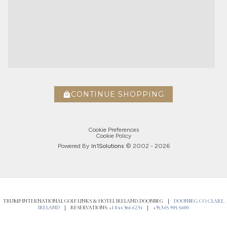
CONTINUE SHOPPING
Cookie Preferences
Cookie Policy
Powered By
In1
Solutions
© 2002 -
2026
TRUMP INTERNATIONAL GOLF LINKS® & HOTEL IRELAND, DOONBEG
|
DOONBEG, CO. CLARE,
IRELAND
|
RESERVATIONS:
+1 844 366 6234
|
+353 65 905 5600