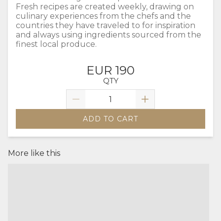
Fresh recipes are created weekly, drawing on
culinary experiences from the chefs and the
countries they have traveled to for inspiration
and always using ingredients sourced from the
finest local produce.
EUR 190
QTY
ADD TO CART
More like this