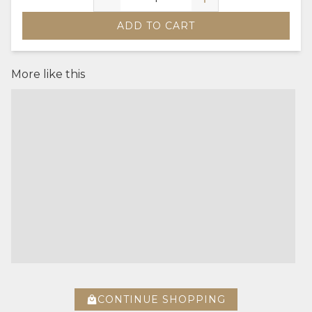
ADD TO CART
More like this
CONTINUE SHOPPING