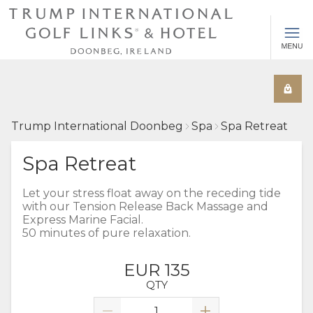
Trump International Doonbeg
Spa
Spa Retreat
Spa Retreat
Let your stress float away on the receding tide
with our Tension Release Back Massage and
Express Marine Facial.
50 minutes of pure relaxation.
EUR 135
QTY